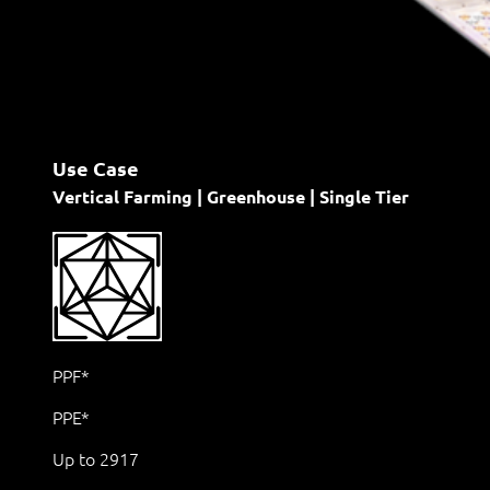
Use Case
Vertical Farming | Greenhouse | Single Tier
PPF*
PPE*
Up to 2917