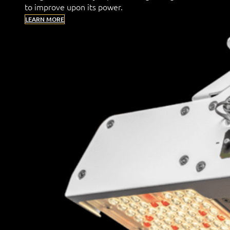
to improve upon its power.
LEARN MORE