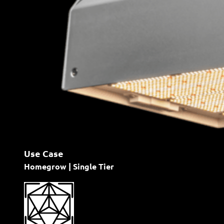
Use Case
Homegrow | Single Tier