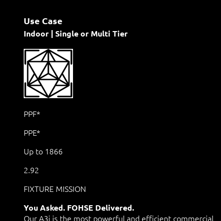
Use Case
Indoor | Single or Multi Tier
PPF*
PPE*
Up to 1866
2.92
FIXTURE MISSION
You Asked. FOHSE Delivered.
Our A3i is the most powerful and efficient commercial