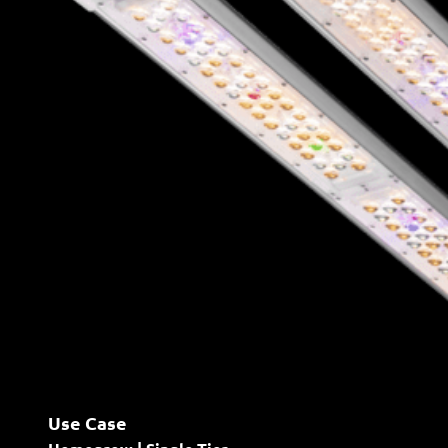
Use Case