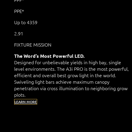
PPE*
Up to 4359
2.91
FIXTURE MISSION
The Word’s Most Powerful LED.
Designed for unbelievable yields in high bay, single
level environments. The A3i PRO is the most powerful,
efficient and overall best grow light in the world.
Swiveling light bars achieve maximum canopy
penetration via cross illumination to neighboring grow
plots.
LEARN MORE