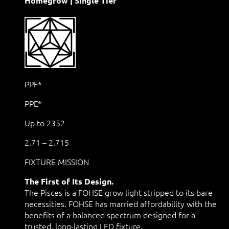
Homegrow | Single Tier
PPF*
PPE*
Up to 2352
2.71 – 2.715
FIXTURE MISSION
The First of Its Design.
The Pisces is a FOHSE grow light stripped to its bare
necessities. FOHSE has married affordability with the
benefits of a balanced spectrum designed for a
trusted, long-lasting LED fixture.