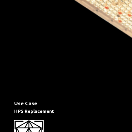
Use Case
HPS Replacement