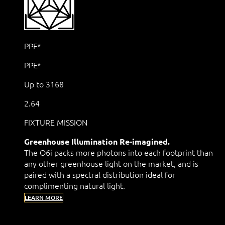
PPF*
PPE*
Up to 3168
2.64
FIXTURE MISSION
Greenhouse Illumination Re-imagined.
The O6i packs more photons into each footprint than
any other greenhouse light on the market, and is
paired with a spectral distribution ideal for
complimenting natural light.
LEARN MORE