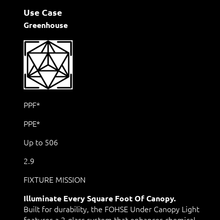
Use Case
Greenhouse
PPF*
PPE*
Up to 506
2.9
FIXTURE MISSION
Illuminate Every Square Foot Of Canopy.
Built for durability, the FOHSE Under Canopy Light
features a 2-glass system that enhances chemical