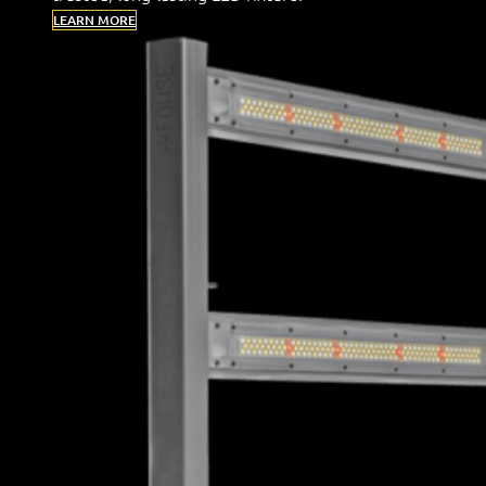
LEARN MORE