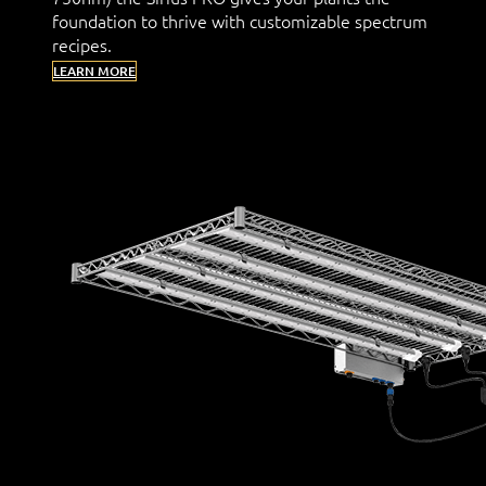
foundation to thrive with customizable spectrum
recipes.
LEARN MORE