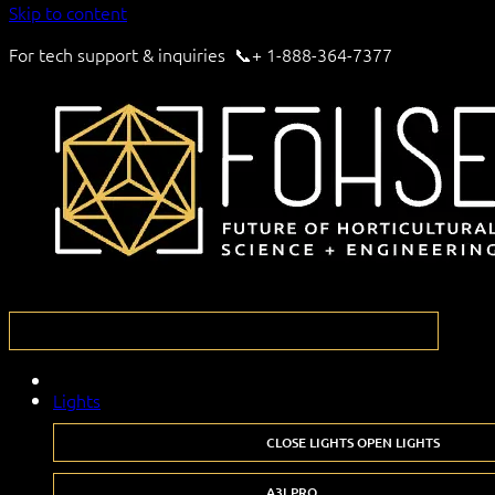
Skip to content
For tech support & inquiries 📞+ 1-888-364-7377
Lights
CLOSE LIGHTS
OPEN LIGHTS
A3I PRO