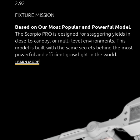
2.92
FIXTURE MISSION
Based on Our Most Popular and Powerful Model.
The Scorpio PRO is designed for staggering yields in
close-to-canopy, or multi-level environments. This
model is built with the same secrets behind the most
powerful and efficient grow light in the world.
LEARN MORE