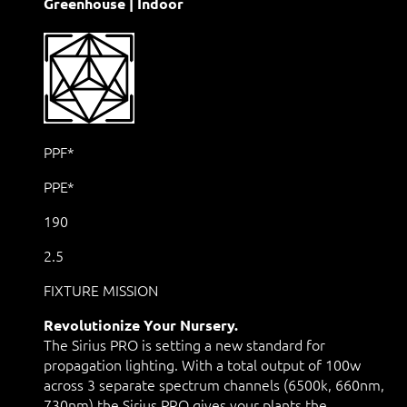
Greenhouse | Indoor
PPF*
PPE*
190
2.5
FIXTURE MISSION
Revolutionize Your Nursery.
The Sirius PRO is setting a new standard for
propagation lighting. With a total output of 100w
across 3 separate spectrum channels (6500k, 660nm,
730nm) the Sirius PRO gives your plants the