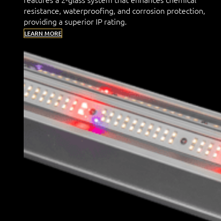
resistance, waterproofing, and corrosion protection,
providing a superior IP rating.
LEARN MORE