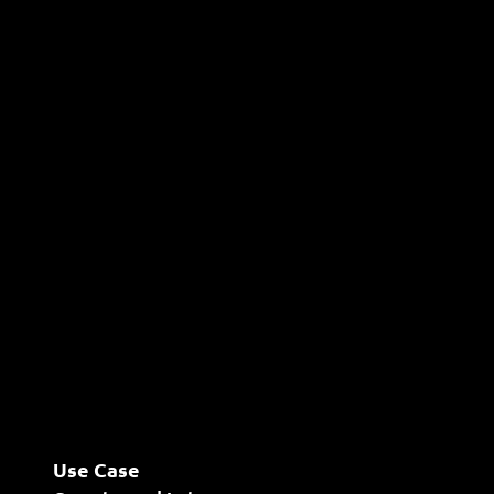
Use Case