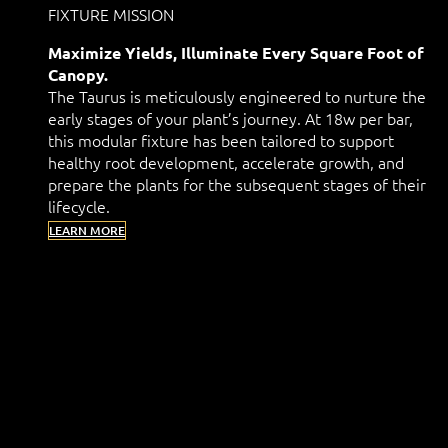
FIXTURE MISSION
Maximize Yields, Illuminate Every Square Foot of
Canopy.
The Taurus is meticulously engineered to nurture the
early stages of your plant’s journey. At 18w per bar,
this modular fixture has been tailored to support
healthy root development, accelerate growth, and
prepare the plants for the subsequent stages of their
lifecycle.
LEARN MORE