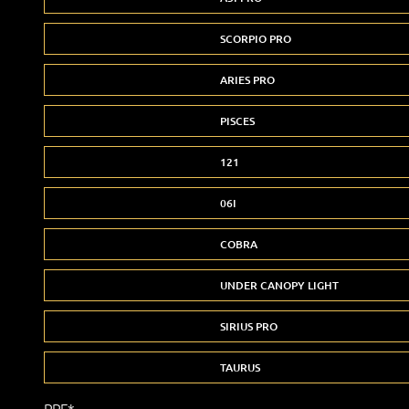
SCORPIO PRO
ARIES PRO
PISCES
121
06I
COBRA
UNDER CANOPY LIGHT
SIRIUS PRO
TAURUS
PPF*