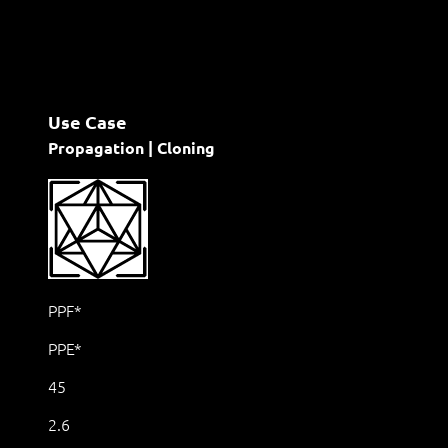
Use Case
Propagation | Cloning
PPF*
PPE*
45
2.6