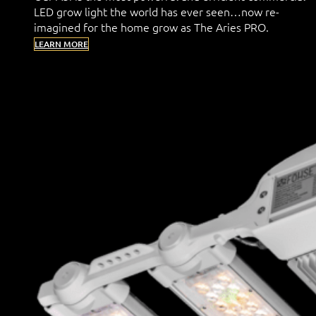
LED grow light the world has ever seen…now re-
imagined for the home grow as The Aries PRO.
LEARN MORE