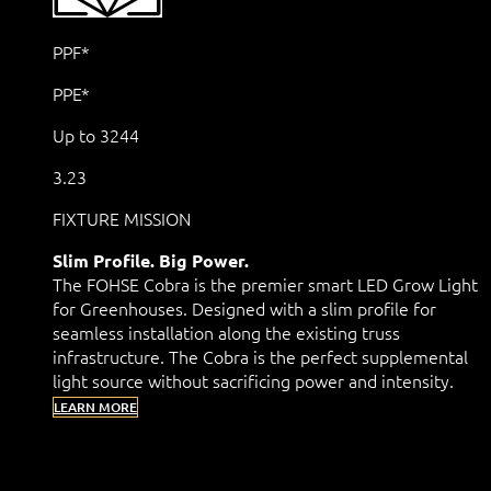
PPF*
PPE*
Up to 3244
3.23
FIXTURE MISSION
Slim Profile. Big Power.
The FOHSE Cobra is the premier smart LED Grow Light
for Greenhouses. Designed with a slim profile for
seamless installation along the existing truss
infrastructure. The Cobra is the perfect supplemental
light source without sacrificing power and intensity.
LEARN MORE