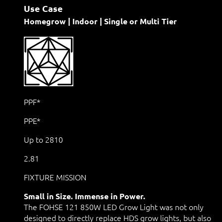
Use Case
Homegrow | Indoor | Single or Multi Tier
PPF*
PPE*
Up to 2810
2.81
FIXTURE MISSION
Small in Size. Immense in Power.
The FOHSE 121 850W LED Grow Light was not only
designed to directly replace HDS grow lights, but also