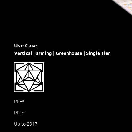
Use Case
Vertical Farming | Greenhouse | Single Tier
PPF*
PPE*
Up to 2917