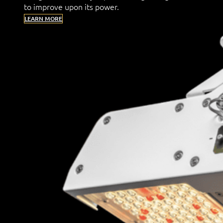
to improve upon its power.
LEARN MORE