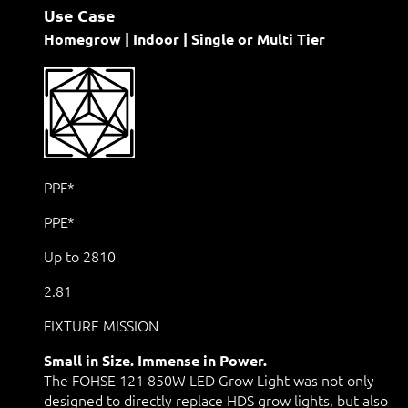
Use Case
Homegrow | Indoor | Single or Multi Tier
PPF*
PPE*
Up to 2810
2.81
FIXTURE MISSION
Small in Size. Immense in Power.
The FOHSE 121 850W LED Grow Light was not only
designed to directly replace HDS grow lights, but also