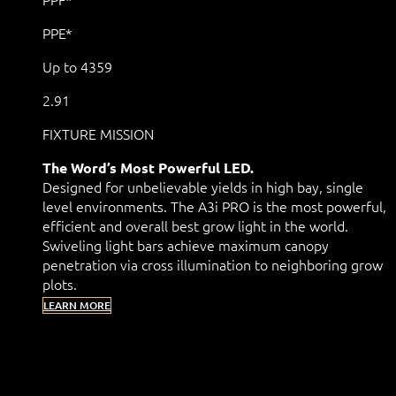
PPE*
Up to 4359
2.91
FIXTURE MISSION
The Word’s Most Powerful LED.
Designed for unbelievable yields in high bay, single
level environments. The A3i PRO is the most powerful,
efficient and overall best grow light in the world.
Swiveling light bars achieve maximum canopy
penetration via cross illumination to neighboring grow
plots.
LEARN MORE