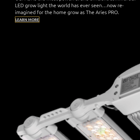
LED grow light the world has ever seen…now re-
imagined for the home grow as The Aries PRO.
LEARN MORE