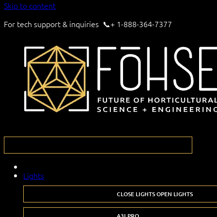
Skip to content
For tech support & inquiries 📞+ 1-888-364-7377
Lights
CLOSE LIGHTS
OPEN LIGHTS
A3I PRO