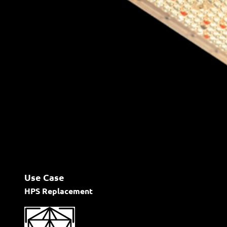
Use Case
HPS Replacement