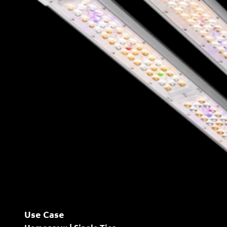
Use Case