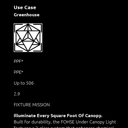
Use Case
Greenhouse
PPF*
PPE*
Up to 506
2.9
FIXTURE MISSION
Illuminate Every Square Foot Of Canopy.
Built for durability, the FOHSE Under Canopy Light
features a 2-glass system that enhances chemical