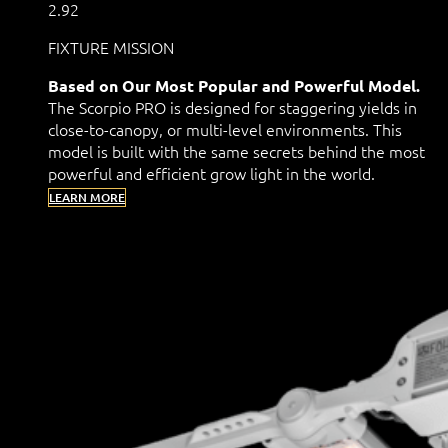
2.92
FIXTURE MISSION
Based on Our Most Popular and Powerful Model.
The Scorpio PRO is designed for staggering yields in
close-to-canopy, or multi-level environments. This
model is built with the same secrets behind the most
powerful and efficient grow light in the world.
LEARN MORE