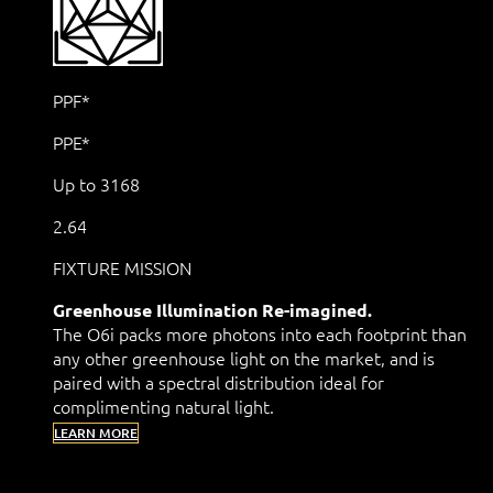
PPF*
PPE*
Up to 3168
2.64
FIXTURE MISSION
Greenhouse Illumination Re-imagined.
The O6i packs more photons into each footprint than
any other greenhouse light on the market, and is
paired with a spectral distribution ideal for
complimenting natural light.
LEARN MORE