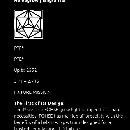
Homegrow | Single Tier
PPF*
PPE*
Up to 2352
2.71 – 2.715
FIXTURE MISSION
The First of Its Design.
The Pisces is a FOHSE grow light stripped to its bare
necessities. FOHSE has married affordability with the
benefits of a balanced spectrum designed for a
trusted, long-lasting LED fixture.