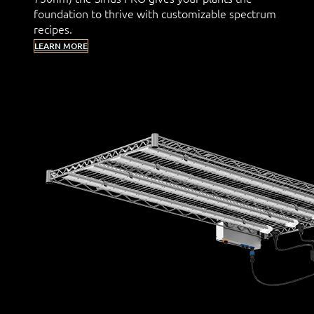
foundation to thrive with customizable spectrum
recipes.
LEARN MORE