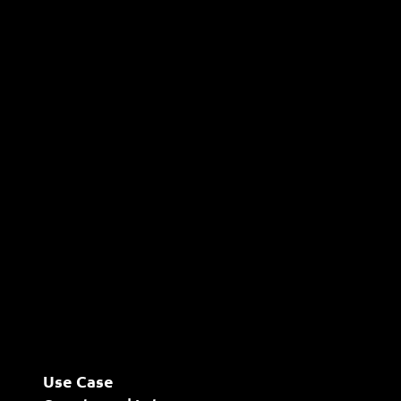
Use Case