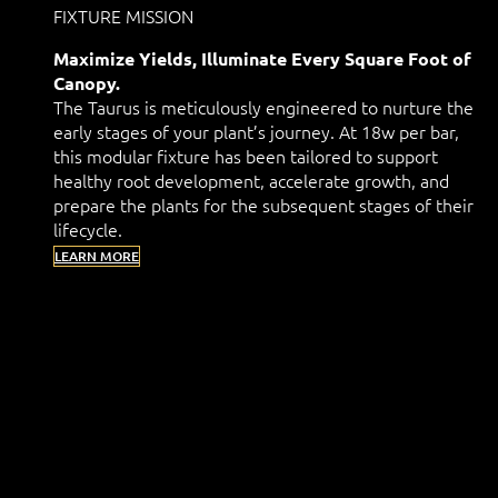
FIXTURE MISSION
Maximize Yields, Illuminate Every Square Foot of
Canopy.
The Taurus is meticulously engineered to nurture the
early stages of your plant’s journey. At 18w per bar,
this modular fixture has been tailored to support
healthy root development, accelerate growth, and
prepare the plants for the subsequent stages of their
lifecycle.
LEARN MORE