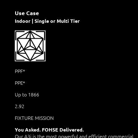
Use Case
Indoor | Single or Multi Tier
PPF*
PPE*
Up to 1866
2.92
FIXTURE MISSION
You Asked. FOHSE Delivered.
Our A3i is the most powerful and efficient commercial