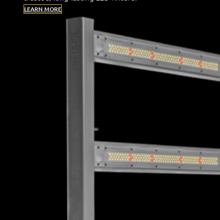
LEARN MORE