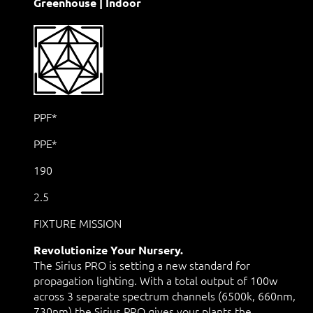
Greenhouse | Indoor
PPF*
PPE*
190
2.5
FIXTURE MISSION
Revolutionize Your Nursery.
The Sirius PRO is setting a new standard for
propagation lighting. With a total output of 100w
across 3 separate spectrum channels (6500k, 660nm,
730nm) the Sirius PRO gives your plants the