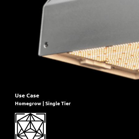
Use Case
Homegrow | Single Tier