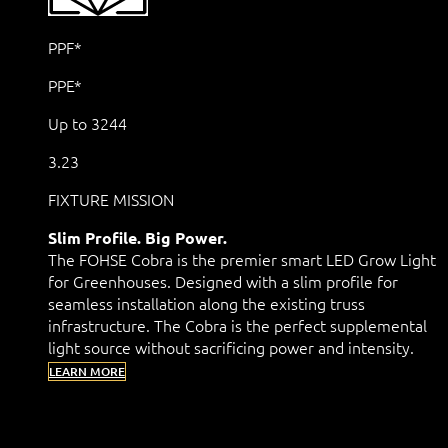
PPF*
PPE*
Up to 3244
3.23
FIXTURE MISSION
Slim Profile. Big Power.
The FOHSE Cobra is the premier smart LED Grow Light
for Greenhouses. Designed with a slim profile for
seamless installation along the existing truss
infrastructure. The Cobra is the perfect supplemental
light source without sacrificing power and intensity.
LEARN MORE