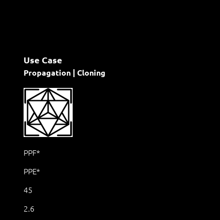
Use Case
Propagation | Cloning
PPF*
PPE*
45
2.6