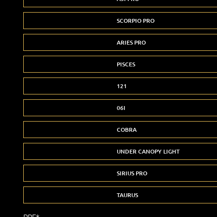
SCORPIO PRO
ARIES PRO
PISCES
121
06I
COBRA
UNDER CANOPY LIGHT
SIRIUS PRO
TAURUS
PPF*