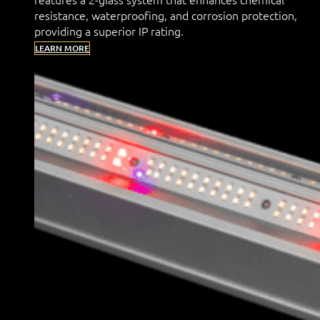
resistance, waterproofing, and corrosion protection,
providing a superior IP rating.
LEARN MORE