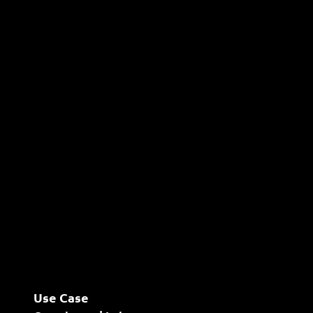
Use Case