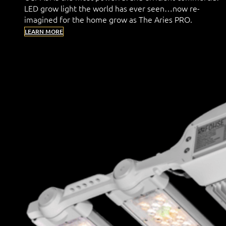
LED grow light the world has ever seen…now re-
imagined for the home grow as The Aries PRO.
LEARN MORE