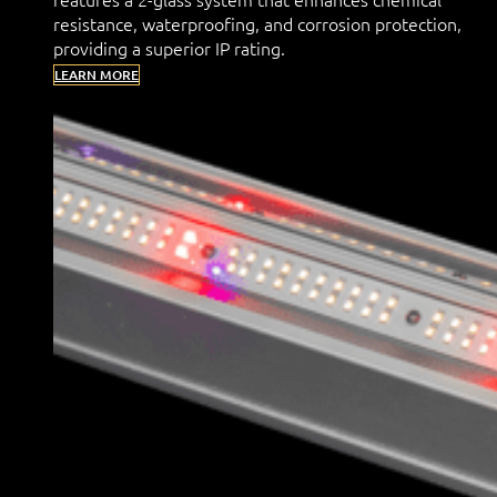
resistance, waterproofing, and corrosion protection,
providing a superior IP rating.
LEARN MORE