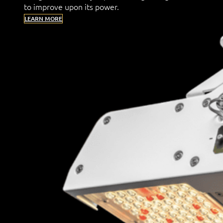
to improve upon its power.
LEARN MORE