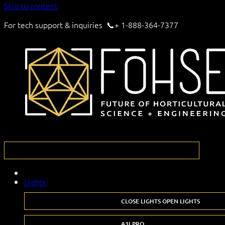
Skip to content
For tech support & inquiries 📞+ 1-888-364-7377
Lights
CLOSE LIGHTS
OPEN LIGHTS
A3I PRO