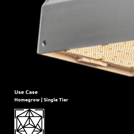
Use Case
Homegrow | Single Tier