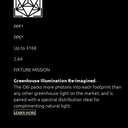
PPF*
PPE*
Up to 3168
2.64
FIXTURE MISSION
Greenhouse Illumination Re-imagined.
The O6i packs more photons into each footprint than
any other greenhouse light on the market, and is
paired with a spectral distribution ideal for
complimenting natural light.
LEARN MORE