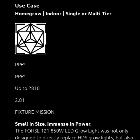
Use Case
Homegrow | Indoor | Single or Multi Tier
PPF*
PPE*
Up to 2810
2.81
FIXTURE MISSION
Small in Size. Immense in Power.
The FOHSE 121 850W LED Grow Light was not only
designed to directly replace HDS grow lights, but also