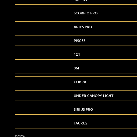
SCORPIO PRO
ARIES PRO
PISCES
121
06I
COBRA
UNDER CANOPY LIGHT
SIRIUS PRO
TAURUS
PPF*