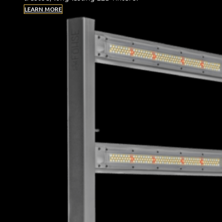
LEARN MORE