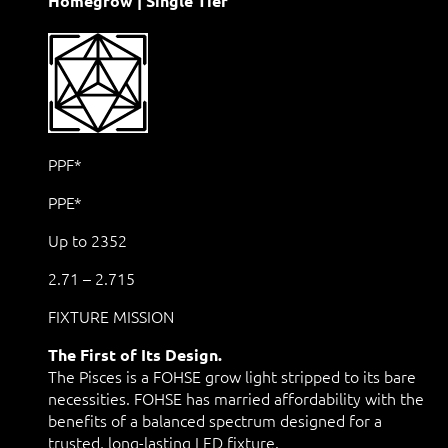
Homegrow | Single Tier
PPF*
PPE*
Up to 2352
2.71 – 2.715
FIXTURE MISSION
The First of Its Design.
The Pisces is a FOHSE grow light stripped to its bare
necessities. FOHSE has married affordability with the
benefits of a balanced spectrum designed for a
trusted, long-lasting LED fixture.