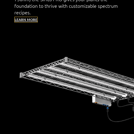
foundation to thrive with customizable spectrum
recipes.
LEARN MORE