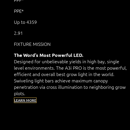
PPE*
Up to 4359
2.91
FIXTURE MISSION
The Word’s Most Powerful LED.
Designed for unbelievable yields in high bay, single
level environments. The A3i PRO is the most powerful,
efficient and overall best grow light in the world.
Swiveling light bars achieve maximum canopy
penetration via cross illumination to neighboring grow
plots.
LEARN MORE