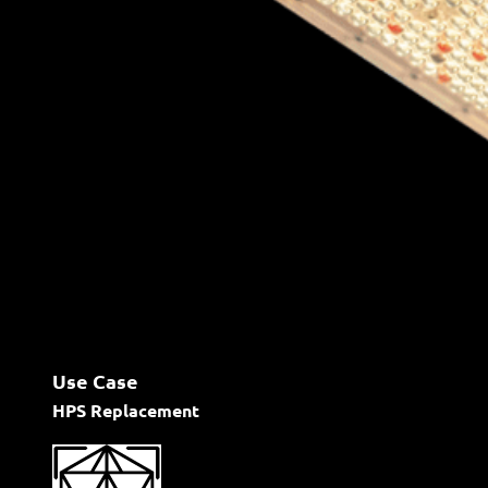
Use Case
HPS Replacement