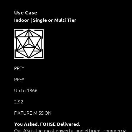
Use Case
Indoor | Single or Multi Tier
PPF*
PPE*
Up to 1866
2.92
FIXTURE MISSION
You Asked. FOHSE Delivered.
Our A3i is the most powerful and efficient commercial