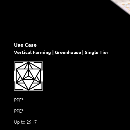
Use Case
Vertical Farming | Greenhouse | Single Tier
PPF*
PPE*
Up to 2917