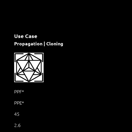
Use Case
Propagation | Cloning
PPF*
PPE*
45
2.6