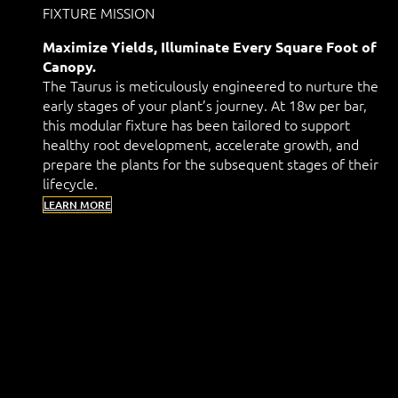
FIXTURE MISSION
Maximize Yields, Illuminate Every Square Foot of
Canopy.
The Taurus is meticulously engineered to nurture the
early stages of your plant’s journey. At 18w per bar,
this modular fixture has been tailored to support
healthy root development, accelerate growth, and
prepare the plants for the subsequent stages of their
lifecycle.
LEARN MORE