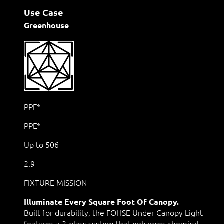
Use Case
Greenhouse
PPF*
PPE*
Up to 506
2.9
FIXTURE MISSION
Illuminate Every Square Foot Of Canopy.
Built for durability, the FOHSE Under Canopy Light
features a 2-glass system that enhances chemical