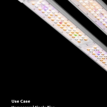
Use Case