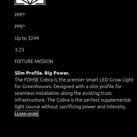
PPF*
PPE*
Up to 3244
3.23
FIXTURE MISSION
Slim Profile. Big Power.
The FOHSE Cobra is the premier smart LED Grow Light
for Greenhouses. Designed with a slim profile for
seamless installation along the existing truss
infrastructure. The Cobra is the perfect supplemental
light source without sacrificing power and intensity.
LEARN MORE