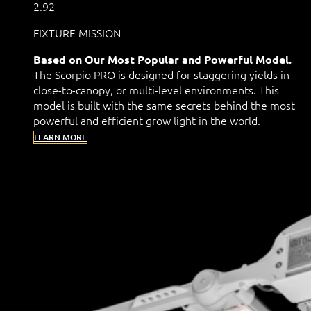
2.92
FIXTURE MISSION
Based on Our Most Popular and Powerful Model.
The Scorpio PRO is designed for staggering yields in
close-to-canopy, or multi-level environments. This
model is built with the same secrets behind the most
powerful and efficient grow light in the world.
LEARN MORE