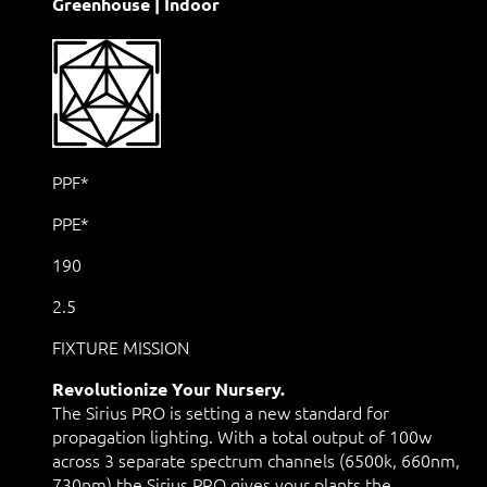
Greenhouse | Indoor
PPF*
PPE*
190
2.5
FIXTURE MISSION
Revolutionize Your Nursery.
The Sirius PRO is setting a new standard for
propagation lighting. With a total output of 100w
across 3 separate spectrum channels (6500k, 660nm,
730nm) the Sirius PRO gives your plants the