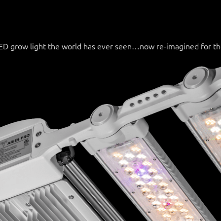
 LED grow light the world has ever seen…now re-imagined for t