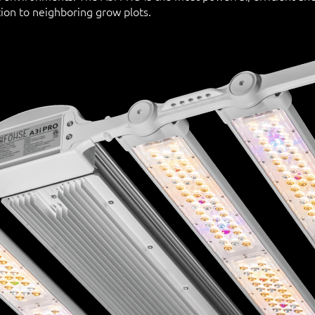
ion to neighboring grow plots.