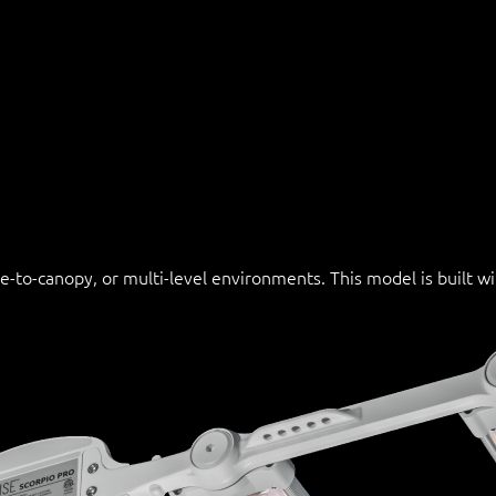
se-to-canopy, or multi-level environments. This model is built 