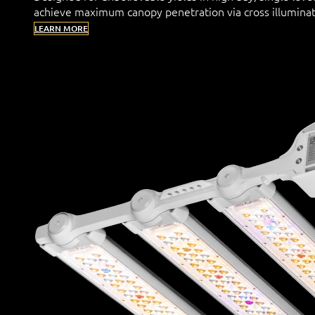
achieve maximum canopy penetration via cross illuminat
LEARN MORE