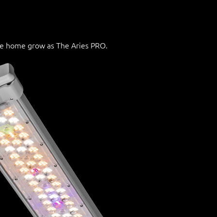
he home grow as The Aries PRO.