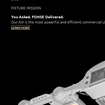
FIXTURE MISSION
You Asked. FOHSE Delivered.
Our A3i is the most powerful and efficient commercial
LEARN MORE