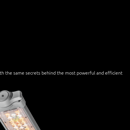
with the same secrets behind the most powerful and efficient