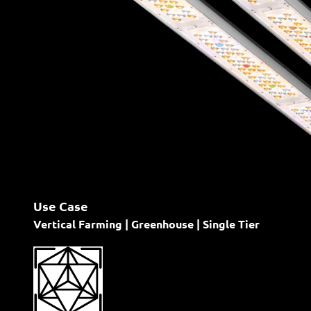
Use Case
Vertical Farming | Greenhouse | Single Tier