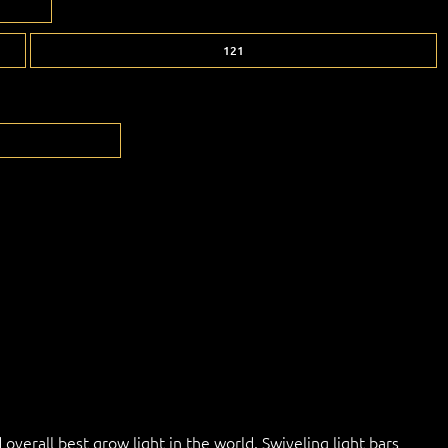
121
overall best grow light in the world. Swiveling light bars