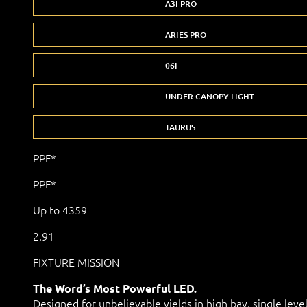
A3I PRO
ARIES PRO
06I
UNDER CANOPY LIGHT
TAURUS
PPF*
PPE*
Up to 4359
2.91
FIXTURE MISSION
The Word’s Most Powerful LED.
Designed for unbelievable yields in high bay, single leve