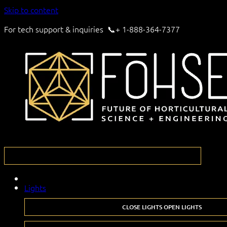
Skip to content
For tech support & inquiries 📞+ 1-888-364-7377
Lights
CLOSE LIGHTS
OPEN LIGHTS