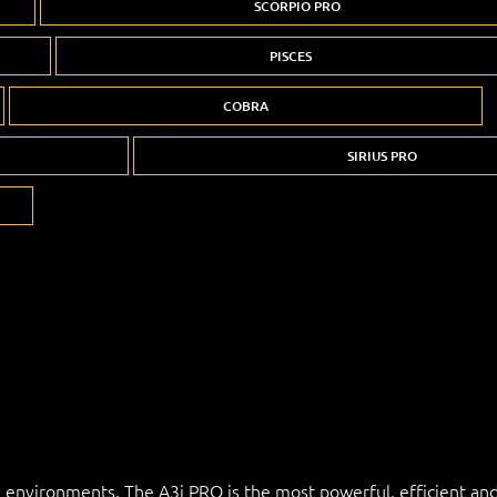
SCORPIO PRO
PISCES
COBRA
SIRIUS PRO
l environments. The A3i PRO is the most powerful, efficient and 