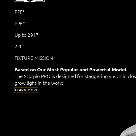
PPF*
PPE*
Up to 2917
2.92
FIXTURE MISSION
Based on Our Most Popular and Powerful Model.
The Scorpio PRO is designed for staggering yields in clo
grow light in the world.
LEARN MORE