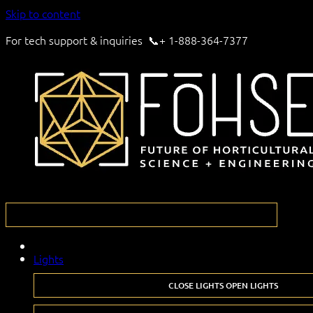
Skip to content
For tech support & inquiries 📞+ 1-888-364-7377
Lights
CLOSE LIGHTS
OPEN LIGHTS