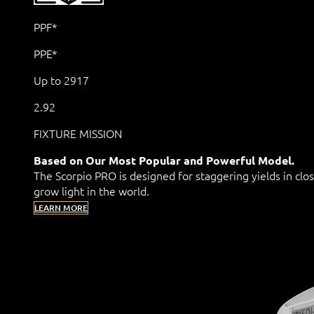
PPF*
PPE*
Up to 2917
2.92
FIXTURE MISSION
Based on Our Most Popular and Powerful Model.
The Scorpio PRO is designed for staggering yields in clo
grow light in the world.
LEARN MORE