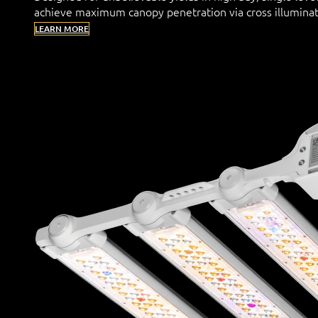
achieve maximum canopy penetration via cross illuminat
LEARN MORE