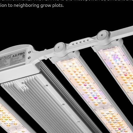
ion to neighboring grow plots.