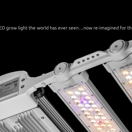
 LED grow light the world has ever seen…now re-imagined for t