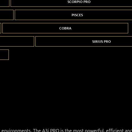
SCORPIO PRO
PISCES
COBRA
SIRIUS PRO
l environments. The A3i PRO is the most powerful, efficient and 