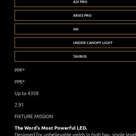
A3I PRO
ARIES PRO
06I
UNDER CANOPY LIGHT
TAURUS
PPF*
PPE*
Up to 4359
2.91
FIXTURE MISSION
The Word’s Most Powerful LED.
Designed for unbelievable yields in high bay, single leve