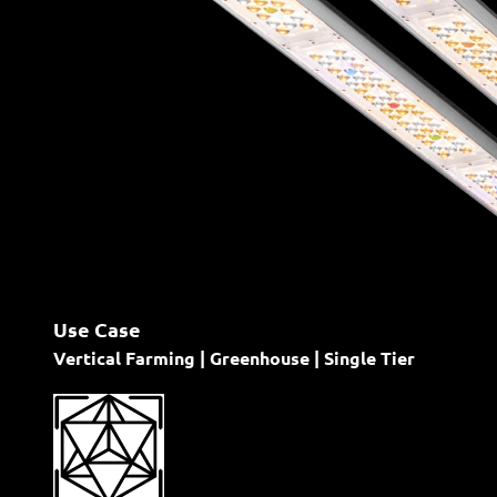
Use Case
Vertical Farming | Greenhouse | Single Tier