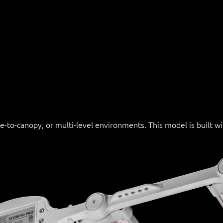
se-to-canopy, or multi-level environments. This model is built 