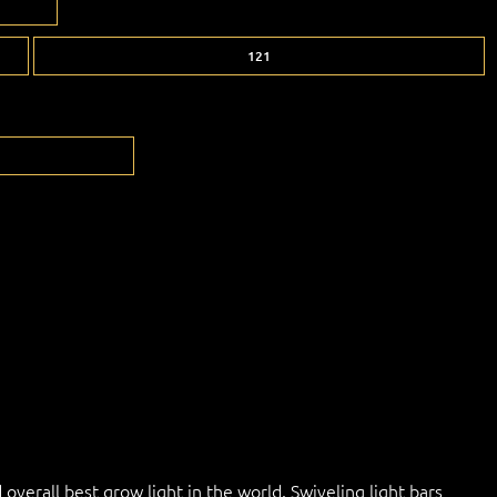
121
overall best grow light in the world. Swiveling light bars