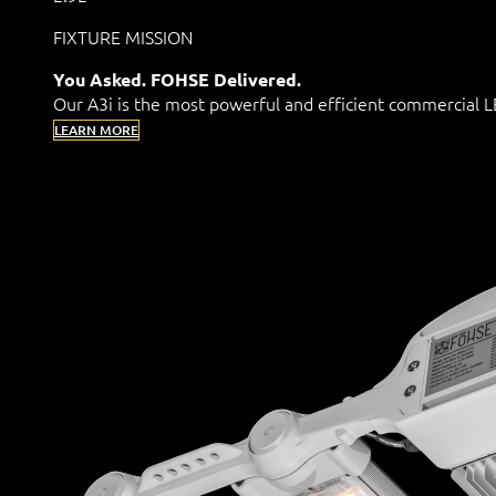
FIXTURE MISSION
You Asked. FOHSE Delivered.
Our A3i is the most powerful and efficient commercial
LEARN MORE