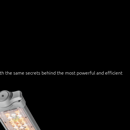
with the same secrets behind the most powerful and efficient