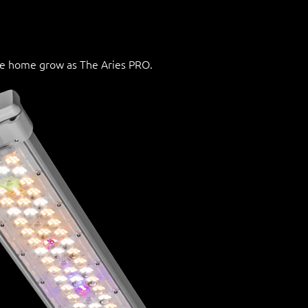
he home grow as The Aries PRO.