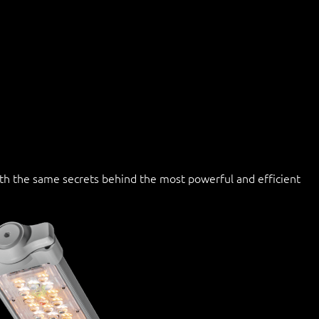
with the same secrets behind the most powerful and efficient