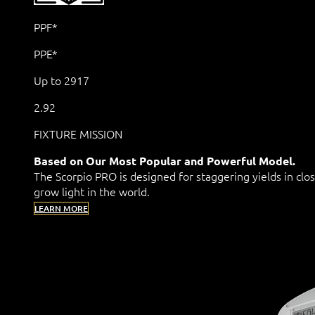
PPF*
PPE*
Up to 2917
2.92
FIXTURE MISSION
Based on Our Most Popular and Powerful Model.
The Scorpio PRO is designed for staggering yields in clo
grow light in the world.
LEARN MORE