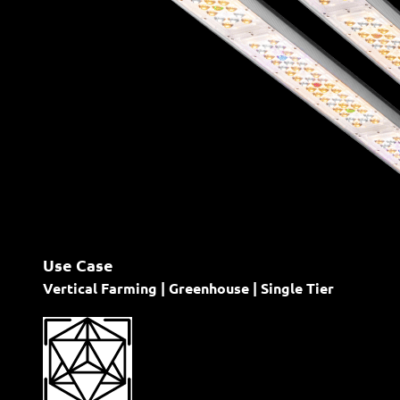
Use Case
Vertical Farming | Greenhouse | Single Tier