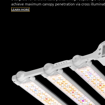
achieve maximum canopy penetration via cross illuminat
LEARN MORE