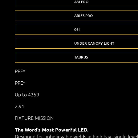
A3I PRO
ARIES PRO
06I
UNDER CANOPY LIGHT
TAURUS
PPF*
PPE*
Up to 4359
2.91
FIXTURE MISSION
The Word’s Most Powerful LED.
Designed for unbelievable yields in high bay, single leve