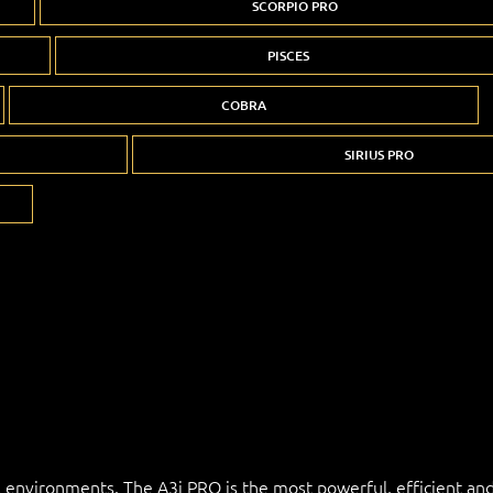
SCORPIO PRO
PISCES
COBRA
SIRIUS PRO
l environments. The A3i PRO is the most powerful, efficient and 