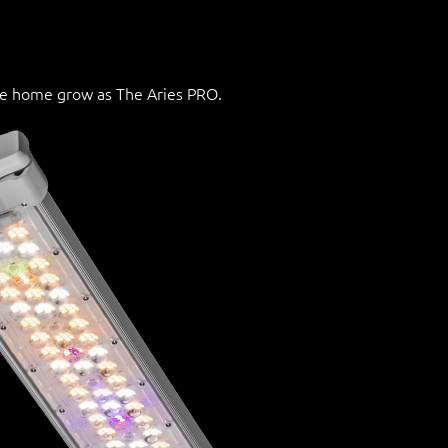
he home grow as The Aries PRO.