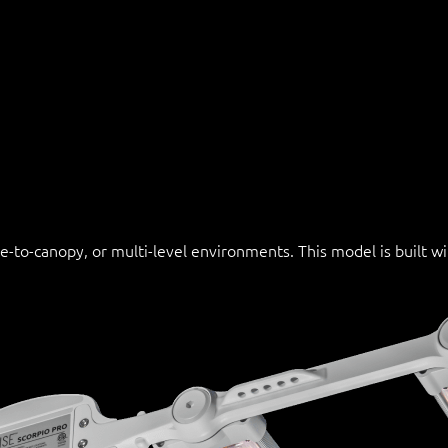
se-to-canopy, or multi-level environments. This model is built 