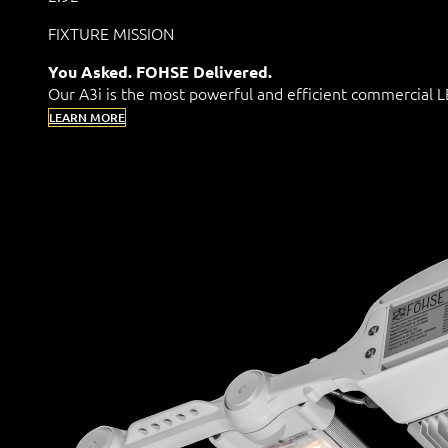
FIXTURE MISSION
You Asked. FOHSE Delivered.
Our A3i is the most powerful and efficient commercial
LEARN MORE