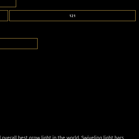
121
overall best grow light in the world. Swiveling light bars