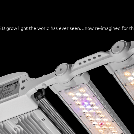
 LED grow light the world has ever seen…now re-imagined for t