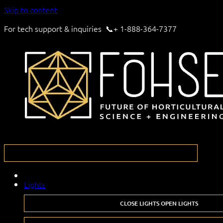
Skip to content
For tech support & inquiries 📞+ 1-888-364-7377
Lights
CLOSE LIGHTS
OPEN LIGHTS