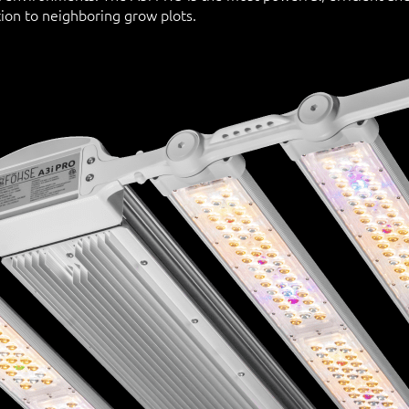
ion to neighboring grow plots.